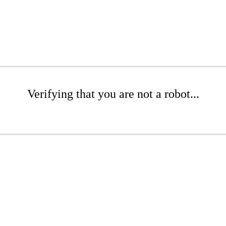
Verifying that you are not a robot...